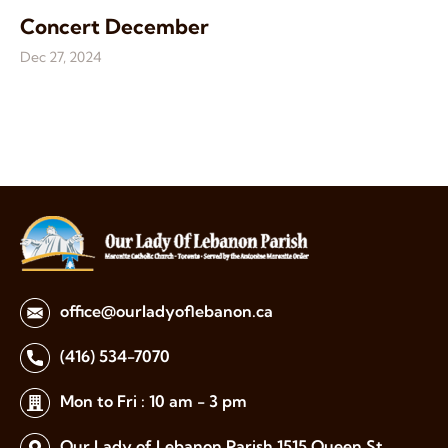
Concert December
Dec 27, 2024
office@ourladyoflebanon.ca
(416) 534-7070
Mon to Fri : 10 am - 3 pm
Our Lady of Lebanon Parish
1515 Queen St.