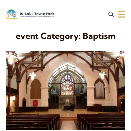
event Category:
Baptism