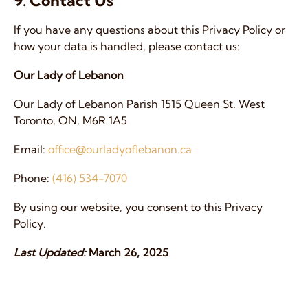
9. Contact Us
If you have any questions about this Privacy Policy or
how your data is handled, please contact us:
Our Lady of Lebanon
Our Lady of Lebanon Parish 1515 Queen St. West
Toronto, ON, M6R 1A5
Email:
office@ourladyoflebanon.ca
Phone:
(416) 534-7070
By using our website, you consent to this Privacy
Policy.
Last Updated:
March 26, 2025