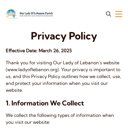
Privacy Policy
Effective Date:
March 26, 2025
Thank you for visiting Our Lady of Lebanon’s website
(www.ladyoflebanon.org). Your privacy is important to
us, and this Privacy Policy outlines how we collect, use,
and protect your information when you visit our
website.
1. Information We Collect
We collect the following types of information when
you visit our website: