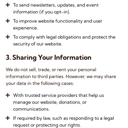
To send newsletters, updates, and event
information (if you opt-in).
To improve website functionality and user
experience.
To comply with legal obligations and protect the
security of our website.
3. Sharing Your Information
We do not sell, trade, or rent your personal
information to third parties. However, we may share
your data in the following cases:
With trusted service providers that help us
manage our website, donations, or
communications.
If required by law, such as responding to a legal
request or protecting our rights.