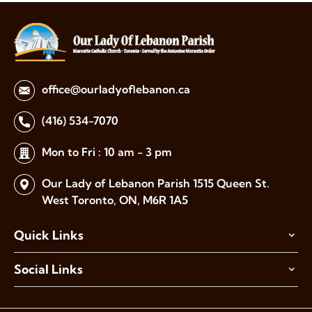
office@ourladyoflebanon.ca
(416) 534-7070
Mon to Fri : 10 am - 3 pm
Our Lady of Lebanon Parish
1515 Queen St.
West Toronto,
ON, M6R 1A5
Quick Links
Social Links