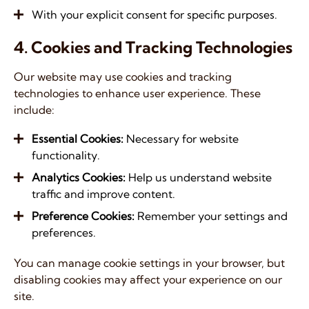
With your explicit consent for specific purposes.
4. Cookies and Tracking Technologies
Our website may use cookies and tracking
technologies to enhance user experience. These
include:
Essential Cookies:
Necessary for website
functionality.
Analytics Cookies:
Help us understand website
traffic and improve content.
Preference Cookies:
Remember your settings and
preferences.
You can manage cookie settings in your browser, but
disabling cookies may affect your experience on our
site.