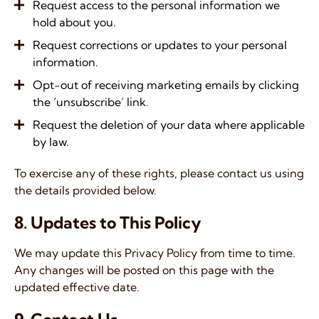
Request access to the personal information we
hold about you.
Request corrections or updates to your personal
information.
Opt-out of receiving marketing emails by clicking
the ‘unsubscribe’ link.
Request the deletion of your data where applicable
by law.
To exercise any of these rights, please contact us using
the details provided below.
8. Updates to This Policy
We may update this Privacy Policy from time to time.
Any changes will be posted on this page with the
updated effective date.