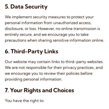
5. Data Security
We implement security measures to protect your
personal information from unauthorized access,
disclosure, or loss. However, no online transmission is
entirely secure, and we encourage you to take
precautions when sharing sensitive information online.
6. Third-Party Links
Our website may contain links to third-party websites.
We are not responsible for their privacy practices, and
we encourage you to review their policies before
providing personal information.
7. Your Rights and Choices
You have the right to: