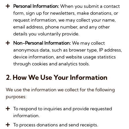
Personal Information
:
When you submit a contact
form, sign up for newsletters, make donations, or
request information, we may collect your name,
email address, phone number, and any other
details you voluntarily provide.
Non-Personal Information
:
We may collect
anonymous data, such as browser type, IP address,
device information, and website usage statistics
through cookies and analytics tools.
2. How We
Use Your Information
We use the information we collect for the following
purposes:
To respond to inquiries and provide requested
information.
To process donations and send receipts.