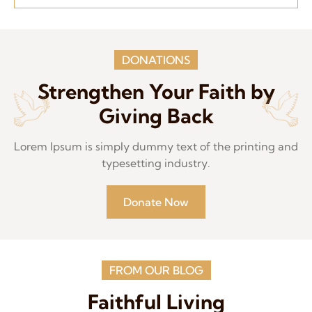
DONATIONS
Strengthen Your Faith by
Giving Back
Lorem Ipsum is simply dummy text of the printing and
typesetting industry.
Donate Now
FROM OUR BLOG
Faithful Living