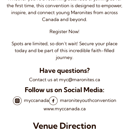
the first time, this convention is designed to empower,
inspire, and connect young Maronites from across
Canada and beyond.
Register Now!
Spots are limited, so don’t wait! Secure your place
today and be part of this incredible faith-filled
journey.
Have questions?
Contact us at myc@maronites.ca
Follow us on Social Media:
myccanada
maroniteyouthconvention
www.myccanada.ca
Venue Direction