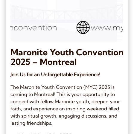
Maronite Youth Convention
2025 – Montreal
Join Us for an Unforgettable Experience!
The Maronite Youth Convention (MYC) 2025 is
coming to Montreal! This is your opportunity to
connect with fellow Maronite youth, deepen your
faith, and experience an inspiring weekend filled
with spiritual growth, engaging discussions, and
lasting friendships.