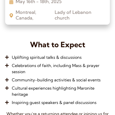
May 16th - 18th, 2025
Montreal,
Lady of Lebanon
Canada,
church
What to Expect
Uplifting spiritual talks & discussions
Celebrations of faith, including Mass & prayer
session
Community-building activities & social events
Cultural experiences highlighting Maronite
heritage
Inspiring guest speakers & panel discussions
Whether you’re a returning attendee or joining us for