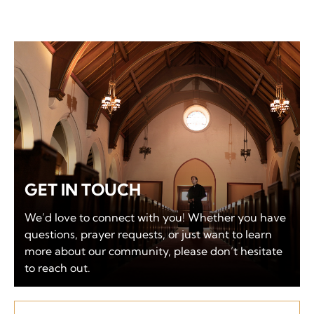
GET IN TOUCH
We’d love to connect with you! Whether you have
questions, prayer requests, or just want to learn
more about our community, please don’t hesitate
to reach out.