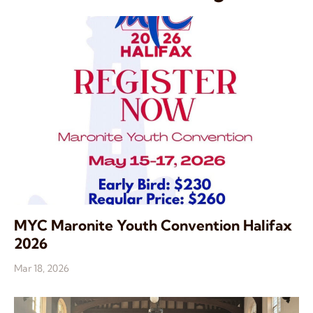
MYC Maronite Youth Convention Halifax
2026
Mar 18, 2026