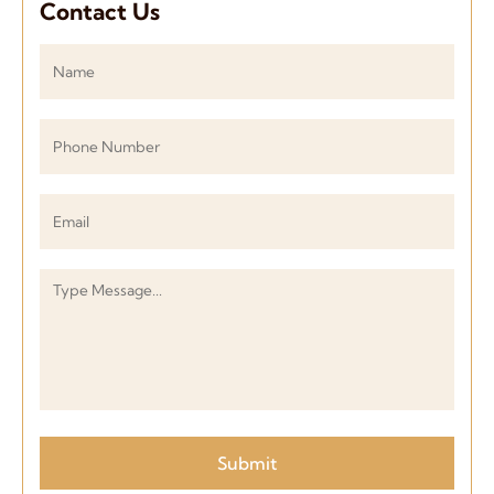
Contact Us