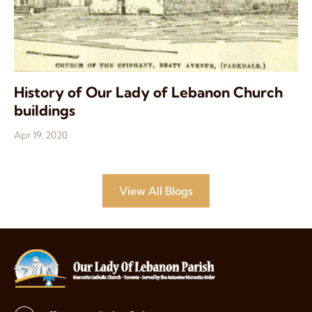
History of Our Lady of Lebanon Church
buildings
Apr 19, 2020
View All Blogs