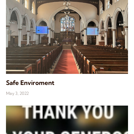
Safe Enviroment
May 3, 2022