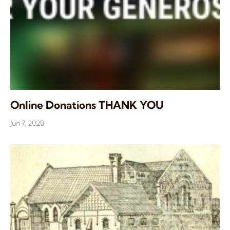
Online Donations THANK YOU
Jun 7, 2020