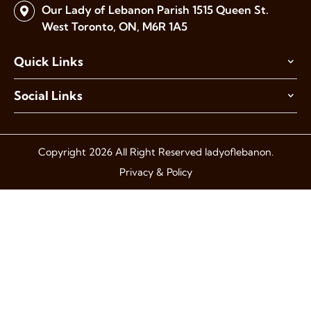
Our Lady of Lebanon Parish
1515 Queen St.
West Toronto,
ON, M6R 1A5
Quick Links
Social Links
Copyright 2026 All Right Reserved ladyoflebanon.
Privacy & Policy