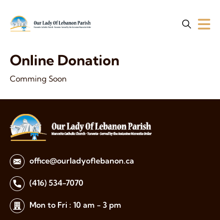
Online Donation
Comming Soon
office@ourladyoflebanon.ca
(416) 534-7070
Mon to Fri : 10 am - 3 pm