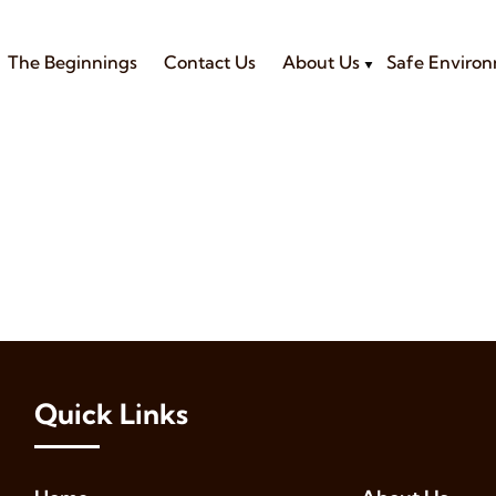
The Beginnings
Contact Us
About Us
Safe Enviro
Quick Links