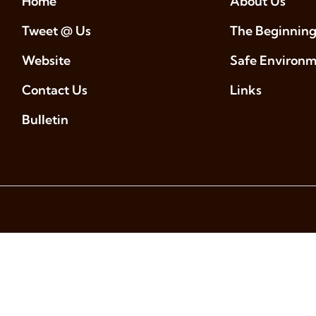
Home
About Us
Tweet @ Us
The Beginning
Website
Safe Environ
Contact Us
Links
Bulletin