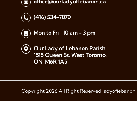
office@ourladyoflebanon.ca
(416) 534-7070
Mon to Fri : 10 am - 3 pm
Our Lady of Lebanon Parish
1515 Queen St. West Toronto,
ON, M6R 1A5
Copyright 2026 All Right Reserved ladyoflebanon.