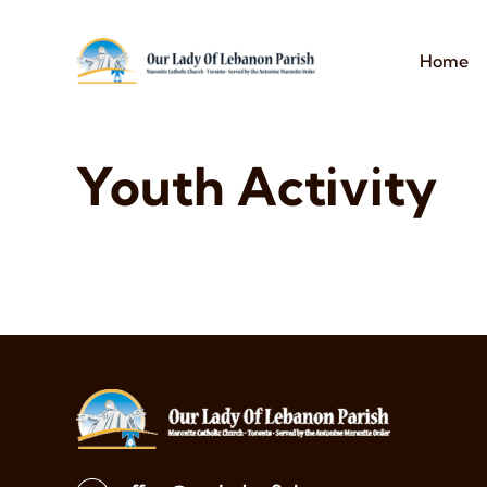
Home
Youth Activity