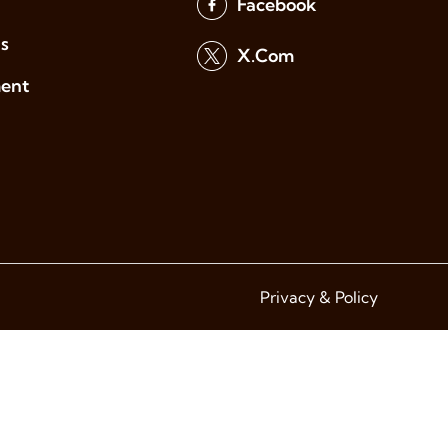
Facebook
s
X.Com
ment
Privacy & Policy