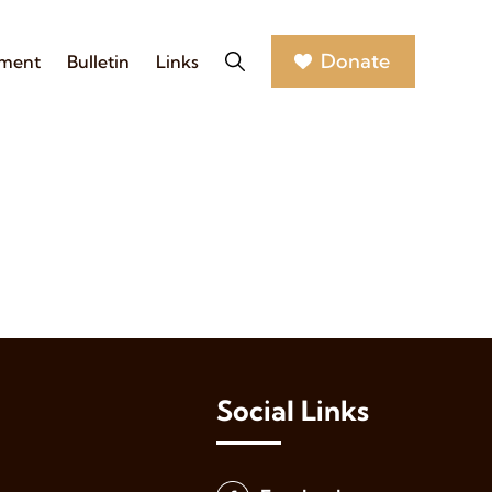
Donate
nment
Bulletin
Links
Social Links