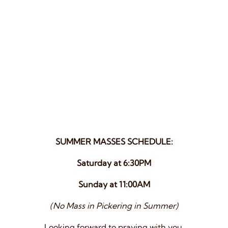
SUMMER MASSES SCHEDULE:
Saturday at 6:30PM
Sunday at 11:00AM
(No Mass in Pickering in Summer)
Looking forward to praying with you.