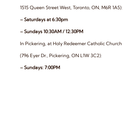
1515 Queen Street West, Toronto, ON, M6R 1A5):
– Saturdays at 6:30pm
– Sundays 10:30AM / 12:30PM
In Pickering, at Holy Redeemer Catholic Church
(796 Eyer Dr., Pickering, ON L1W 3C2):
– Sundays: 7:00PM