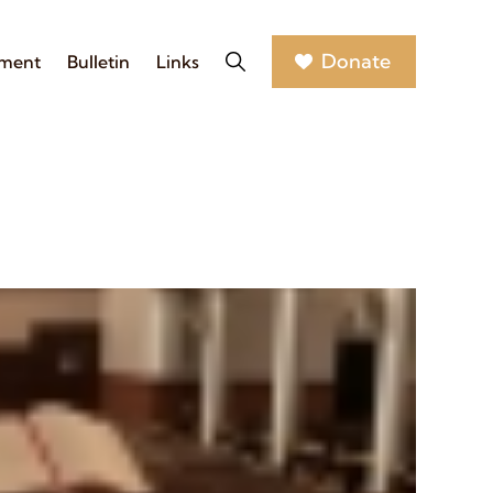
Donate
nment
Bulletin
Links