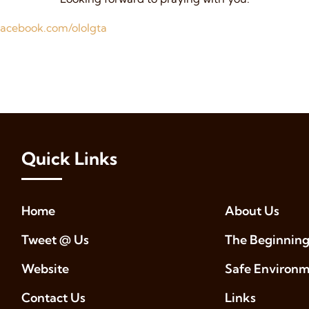
acebook.com/ololgta
Quick Links
Home
About Us
Tweet @ Us
The Beginning
Website
Safe Environ
Contact Us
Links