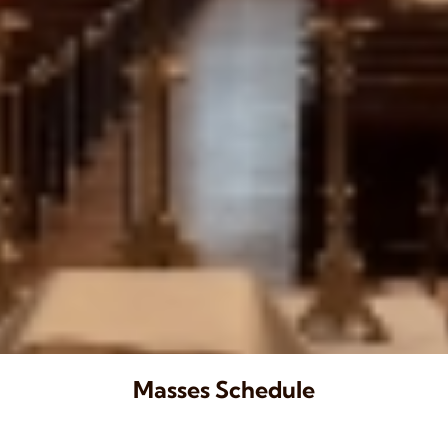
Masses Schedule