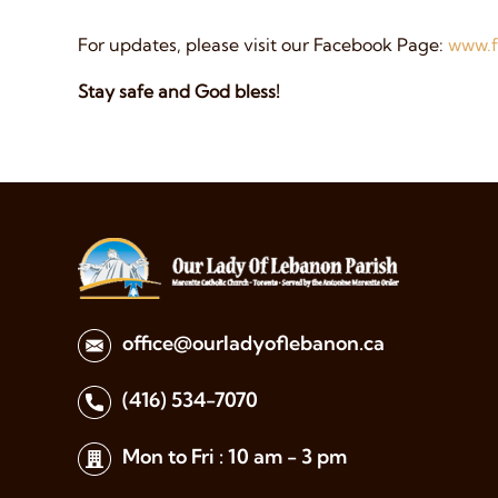
For updates, please visit our Facebook Page:
www.f
Stay safe and God bless!
office@ourladyoflebanon.ca
(416) 534-7070
Mon to Fri : 10 am - 3 pm