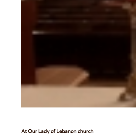
At Our Lady of Lebanon church