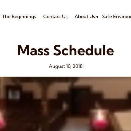
The Beginnings
Contact Us
About Us
Safe Enviro
Mass Schedule
August 10, 2018