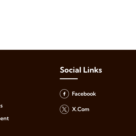
Social Links
Facebook
s
X.Com
ment